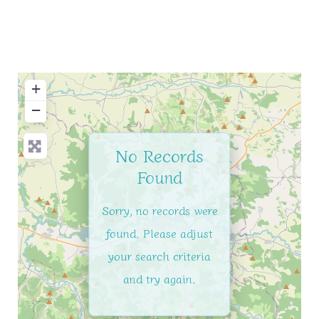
+
−
No Records
Found
Sorry, no records were
found. Please adjust
your search criteria
and try again.