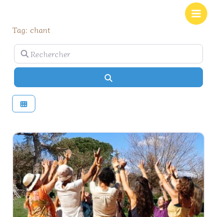
Aller
Main
au
Men
Tag: chant
contenu
Rechercher
Rechercher