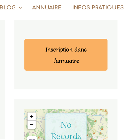
BLOG
ANNUAIRE
INFOS PRATIQUES
Inscription dans
l'annuaire
+
No
−
Records