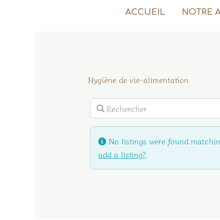
Aller
ACCUEIL
NOTRE 
au
contenu
Hygiène de vie-alimentation
Rechercher
No listings were found matchin
add a listing?
.