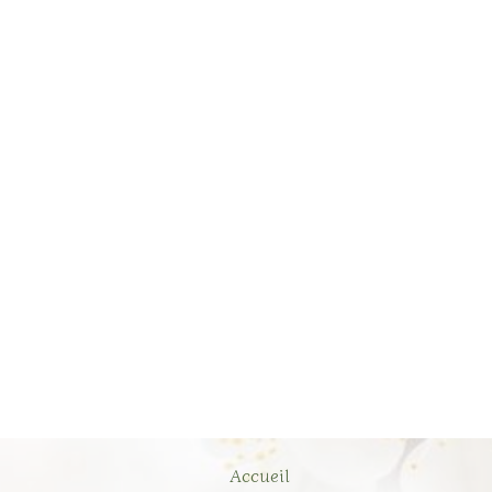
Accueil