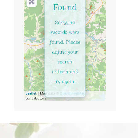
Found
Sorry, no
records were
found. Please
adjust your
search
criteria and
try again.
Leaflet
| Map data ©
OpenStreetMap
contributors