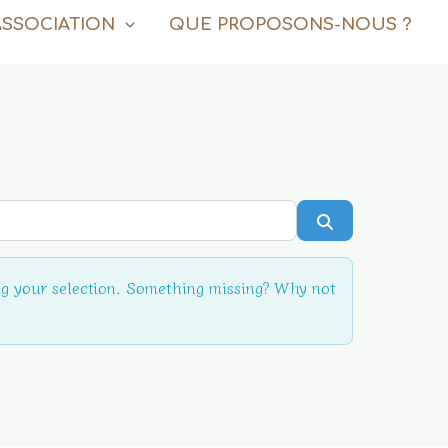
ASSOCIATION
QUE PROPOSONS-NOUS ?
Rechercher
g your selection. Something missing? Why not